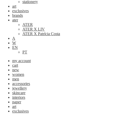
stationery
art
exclusives
brands
ater
ATER
ATER X LIV
ATER X Patrícia Costa
A
W
EN
PT
my account
cart
new
women
men
accessories
jewellery
skincare
interiors
paper
art
exclusives