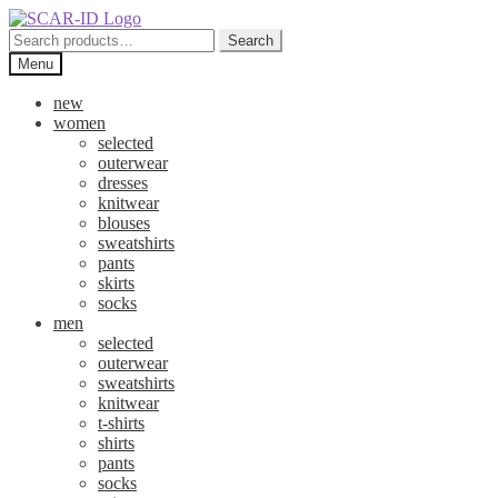
Skip
Skip
to
to
Search
Search
navigation
content
for:
Menu
new
women
selected
outerwear
dresses
knitwear
blouses
sweatshirts
pants
skirts
socks
men
selected
outerwear
sweatshirts
knitwear
t-shirts
shirts
pants
socks