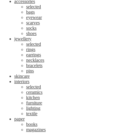
accessories
selected
bags
eyewear
scarves
socks
shoes
jewellery
selected
rings
earrings
necklaces
bracelets
pins
skincare
interiors
selected
ceramics
kitchen
furniture
lighting
textile
paper
books
magazines