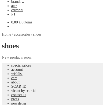
brands ..
ater
editorial
PT
0,00
€
0 items
Home
/
accessories
/
shoes
shoes
New products soon.
special prices
account
wishlist
cart
about
SCAR-ID
vicent by scar-id
contact us
press
newsletter