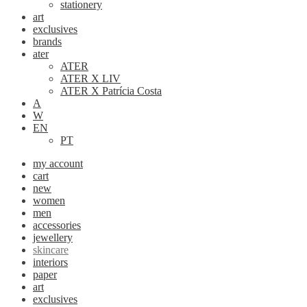
stationery
art
exclusives
brands
ater
ATER
ATER X LIV
ATER X Patrícia Costa
A
W
EN
PT
my account
cart
new
women
men
accessories
jewellery
skincare
interiors
paper
art
exclusives