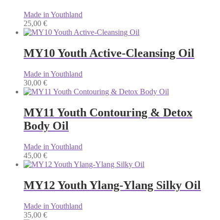
Made in Youthland
25,00
€
MY10 Youth Active-Cleansing Oil
Made in Youthland
30,00
€
MY11 Youth Contouring & Detox
Body Oil
Made in Youthland
45,00
€
MY12 Youth Ylang-Ylang Silky Oil
Made in Youthland
35,00
€