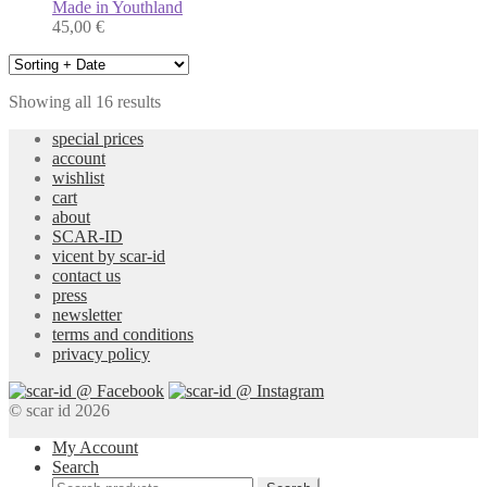
Made in Youthland
45,00
€
Showing all 16 results
special prices
account
wishlist
cart
about
SCAR-ID
vicent by scar-id
contact us
press
newsletter
terms and conditions
privacy policy
© scar id 2026
My Account
Search
Search