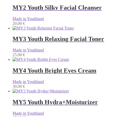
MY2 Youth Silky Facial Cleanser
Made in Youthland
20,00
€
MY3 Youth Relaxing Facial Toner
Made in Youthland
25,00
€
MY4 Youth Bright Eyes Cream
Made in Youthland
30,00
€
MY5 Youth Hydra+Moisturizer
Made in Youthland