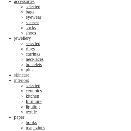
accessories
selected
bags
eyewear
scarves
socks
shoes
jewellery
selected
rings
earrings
necklaces
bracelets
pins
skincare
interiors
selected
ceramics
kitchen
furniture
lighting
textile
paper
books
magazines