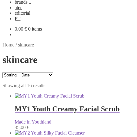
brands ..
ater
editorial
PT
0,00
€
0 items
Home
/
skincare
skincare
Showing all 16 results
MY1 Youth Creamy Facial Scrub
Made in Youthland
35,00
€