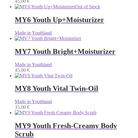
45,00
€
Out of Stock
MY6 Youth Up+Moisturizer
Made in Youthland
MY7 Youth Bright+Moisturizer
Made in Youthland
45,00
€
MY8 Youth Vital Twin-Oil
Made in Youthland
35,00
€
MY9 Youth Fresh-Creamy Body
Scrub