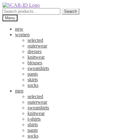
Skip
Skip
to
to
Search
Search
navigation
content
for:
Menu
new
women
selected
outerwear
dresses
knitwear
blouses
sweatshirts
pants
skirts
socks
men
selected
outerwear
sweatshirts
knitwear
t-shirts
shirts
pants
socks