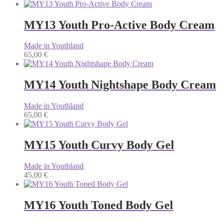
MY13 Youth Pro-Active Body Cream
Made in Youthland
65,00
€
MY14 Youth Nightshape Body Cream
Made in Youthland
65,00
€
MY15 Youth Curvy Body Gel
Made in Youthland
45,00
€
MY16 Youth Toned Body Gel