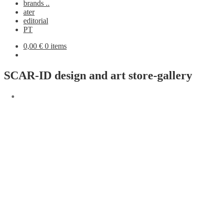
brands ..
ater
editorial
PT
0,00
€
0 items
SCAR-ID design and art store-gallery