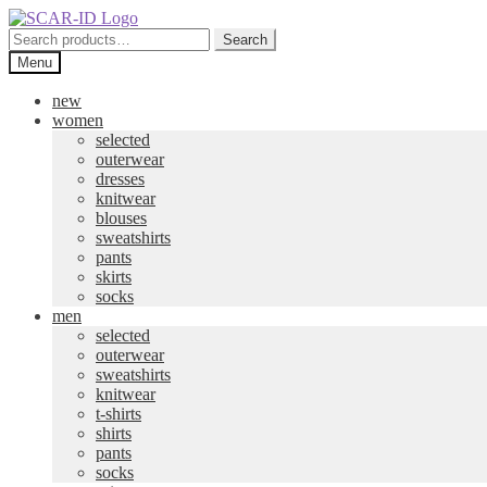
Skip
Skip
to
to
Search
Search
navigation
content
for:
Menu
new
women
selected
outerwear
dresses
knitwear
blouses
sweatshirts
pants
skirts
socks
men
selected
outerwear
sweatshirts
knitwear
t-shirts
shirts
pants
socks