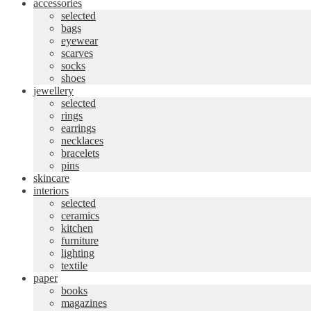
accessories
selected
bags
eyewear
scarves
socks
shoes
jewellery
selected
rings
earrings
necklaces
bracelets
pins
skincare
interiors
selected
ceramics
kitchen
furniture
lighting
textile
paper
books
magazines