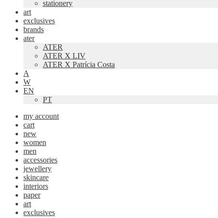
stationery
art
exclusives
brands
ater
ATER
ATER X LIV
ATER X Patrícia Costa
A
W
EN
PT
my account
cart
new
women
men
accessories
jewellery
skincare
interiors
paper
art
exclusives