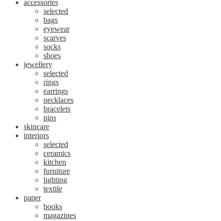
accessories
selected
bags
eyewear
scarves
socks
shoes
jewellery
selected
rings
earrings
necklaces
bracelets
pins
skincare
interiors
selected
ceramics
kitchen
furniture
lighting
textile
paper
books
magazines