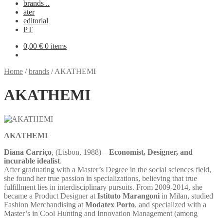
brands ..
ater
editorial
PT
0,00
€
0 items
Home
/
brands
/
AKATHEMI
AKATHEMI
AKATHEMI
Diana Carriço
, (Lisbon, 1988) –
Economist, Designer, and
incurable idealist
.
After graduating with a Master’s Degree in the social sciences field,
she found her true passion in specializations, believing that true
fulfillment lies in interdisciplinary pursuits. From 2009-2014, she
became a Product Designer at
Istituto Marangoni
in Milan, studied
Fashion Merchandising at
Modatex Porto
, and specialized with a
Master’s in Cool Hunting and Innovation Management (among