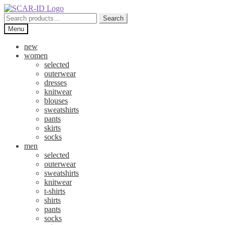
Skip
Skip
to
to
Search
Search
navigation
content
for:
Menu
new
women
selected
outerwear
dresses
knitwear
blouses
sweatshirts
pants
skirts
socks
men
selected
outerwear
sweatshirts
knitwear
t-shirts
shirts
pants
socks