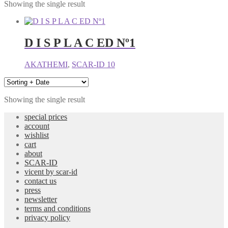
Showing the single result
D I S P L A C ED Nº1
AKATHEMI
,
SCAR-ID 10
Showing the single result
special prices
account
wishlist
cart
about
SCAR-ID
vicent by scar-id
contact us
press
newsletter
terms and conditions
privacy policy