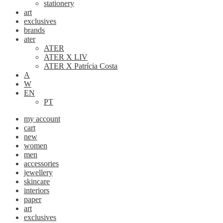
stationery
art
exclusives
brands
ater
ATER
ATER X LIV
ATER X Patrícia Costa
A
W
EN
PT
my account
cart
new
women
men
accessories
jewellery
skincare
interiors
paper
art
exclusives