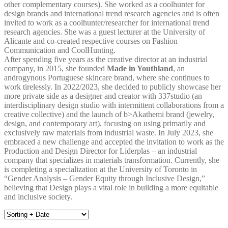
other complementary courses). She worked as a coolhunter for
design brands and international trend research agencies and is often
invited to work as a coolhunter/researcher for international trend
research agencies. She was a guest lecturer at the University of
Alicante and co-created respective courses on Fashion
Communication and CoolHunting.
After spending five years as the creative director at an industrial
company, in 2015, she founded
Made in Youthland
, an
androgynous Portuguese skincare brand, where she continues to
work tirelessly. In 2022/2023, she decided to publicly showcase her
more private side as a designer and creator with 337studio (an
interdisciplinary design studio with intermittent collaborations from a
creative collective) and the launch of b>Akathemi brand (jewelry,
design, and contemporary art), focusing on using primarily and
exclusively raw materials from industrial waste. In July 2023, she
embraced a new challenge and accepted the invitation to work as the
Production and Design Director for Liderplas – an industrial
company that specializes in materials transformation. Currently, she
is completing a specialization at the University of Toronto in
“Gender Analysis – Gender Equity through Inclusive Design,”
believing that Design plays a vital role in building a more equitable
and inclusive society.