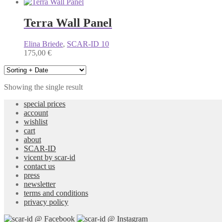
Terra Wall Panel
Elina Briede
,
SCAR-ID 10
175,00
€
Showing the single result
special prices
account
wishlist
cart
about
SCAR-ID
vicent by scar-id
contact us
press
newsletter
terms and conditions
privacy policy