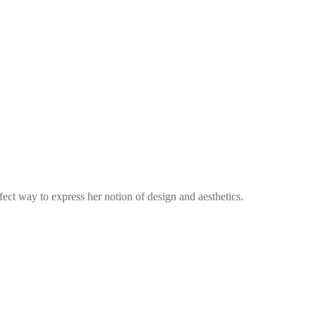
fect way to express her notion of design and aesthetics.