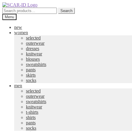
Skip
Skip
to
to
Search
Search
navigation
content
for:
Menu
new
women
selected
outerwear
dresses
knitwear
blouses
sweatshirts
pants
skirts
socks
men
selected
outerwear
sweatshirts
knitwear
t-shirts
shirts
pants
socks