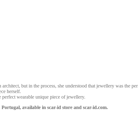
 architect, but in the process, she understood that jewellery was the per
ce herself.
e perfect wearable unique piece of jewellery.
ortugal, available in scar-id store and scar-id.com.