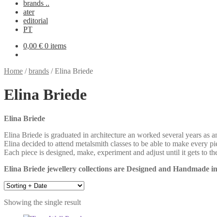
brands ..
ater
editorial
PT
0,00
€
0 items
Home
/
brands
/
Elina Briede
Elina Briede
Elina Briede
Elina Briede is graduated in architecture an worked several years as an
Elina decided to attend metalsmith classes to be able to make every pie
Each piece is designed, make, experiment and adjust until it gets to th
Elina Briede jewellery collections are Designed and Handmade in P
Showing the single result