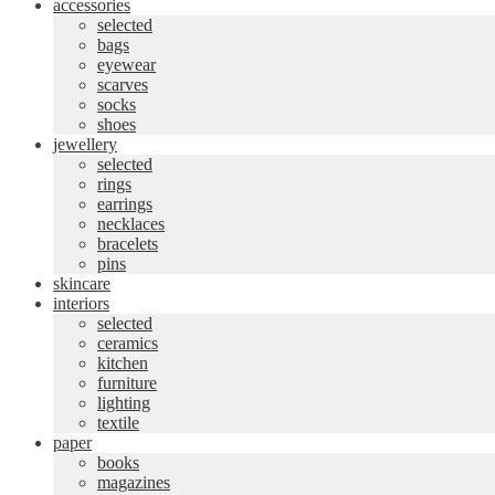
accessories
selected
bags
eyewear
scarves
socks
shoes
jewellery
selected
rings
earrings
necklaces
bracelets
pins
skincare
interiors
selected
ceramics
kitchen
furniture
lighting
textile
paper
books
magazines