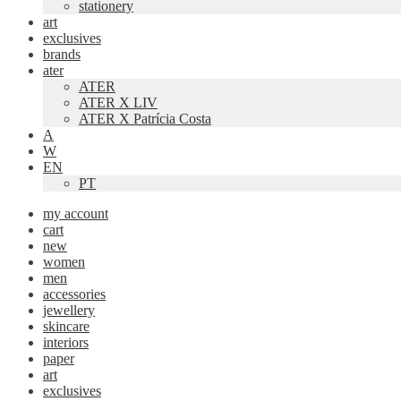
stationery
art
exclusives
brands
ater
ATER
ATER X LIV
ATER X Patrícia Costa
A
W
EN
PT
my account
cart
new
women
men
accessories
jewellery
skincare
interiors
paper
art
exclusives