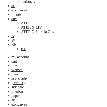
stationery
art
exclusives
brands
ater
ATER
ATER X LIV
ATER X Patrícia Costa
A
W
EN
PT
my account
cart
new
women
men
accessories
jewellery
skincare
interiors
paper
art
exclusives