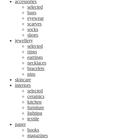
accessories
selected
bags
eyewear
scarves
socks
shoes
jewellery
selected
rings
earrings
necklaces
bracelets
pins
skincare
interiors
selected
ceramics
kitchen
furniture
lighting
textile
paper
books
magazines