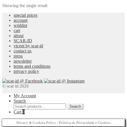
Showing the single result
special prices
account
wishlist
cart
about
SCAR-ID
vicent by scar-id
contact us
press
newsletter
terms and conditions
privacy policy
© scar id 2026
My Account
Search
Search
Search
for:
Cart
0
Privacy & Cookies Policy / Política de Privacidade e Cookies