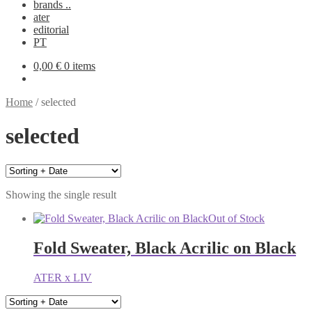
brands ..
ater
editorial
PT
0,00
€
0 items
Home
/
selected
selected
Showing the single result
Out of Stock
Fold Sweater, Black Acrilic on Black
ATER x LIV