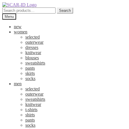
Skip
Skip
to
to
Search
Search
navigation
content
for:
Menu
new
women
selected
outerwear
dresses
knitwear
blouses
sweatshirts
pants
skirts
socks
men
selected
outerwear
sweatshirts
knitwear
t-shirts
shirts
pants
socks