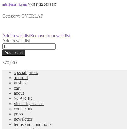
info@scar-id.com
/ (+351) 22 203 3087
Category:
OVERLAP
Add to wishlist
Remove from wishlist
Add to wishlist
CANOPUS
Cristal
Add to cart
and
Black
370,00
€
Glasses
quantity
special prices
account
wishlist
cart
about
SCAR-ID
vicent by scar-id
contact us
press
newsletter
terms and conditions