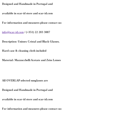
Designed and Handmade in Portugal and
available in scar-id store and scar-id.com
For information and measures please contact us:
info@scar-id.com
/ (+351) 22 203 3087
Description:
Unissex Cristal and Black Glasses.
Hard case & cleaning cloth included
Material:
Mazzucchelli Acetate and Zeiss Lenses
All OVERLAP selected sunglasses are
Designed and Handmade in Portugal and
available in scar-id store and scar-id.com
For information and measures please contact us: