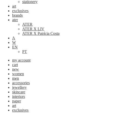
stationery
art
exclusives
brands
ater
ATER
ATER X LIV
ATER X Patrícia Costa
A
W
EN
PT
my account
cart
new
women
men
accessories
jewellery
skincare
interiors
paper
art
exclusives