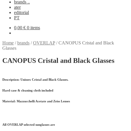
brands ..
ater
editorial
PT
0,00
€
0 items
Home
/
brands
/
OVERLAP
/
CANOPUS Cristal and Black
Glasses
CANOPUS Cristal and Black Glasses
Description:
Unissex Cristal and Black Glasses.
Hard case & cleaning cloth included
Material:
Mazzucchelli Acetate and Zeiss Lenses
All OVERLAP selected sunglasses are