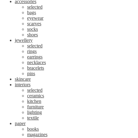
accessories
selected
bags
eyewear
scarves
socks
shoes
jewellery
selected
rings
earrings
necklaces
bracelets
pins
skincare
interiors
selected
ceramics
kitchen
furniture
lighting
textile
paper
books
magazines