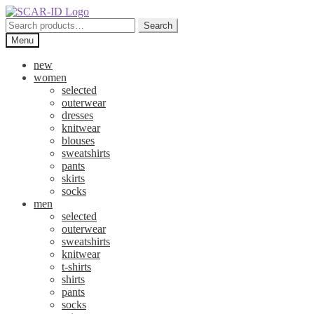
Skip
Skip
to
to
Search
Search
navigation
content
for:
Menu
new
women
selected
outerwear
dresses
knitwear
blouses
sweatshirts
pants
skirts
socks
men
selected
outerwear
sweatshirts
knitwear
t-shirts
shirts
pants
socks