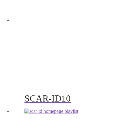
SCAR-ID10