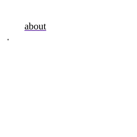
about