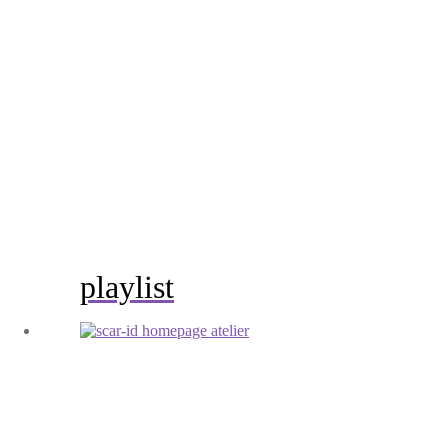
playlist