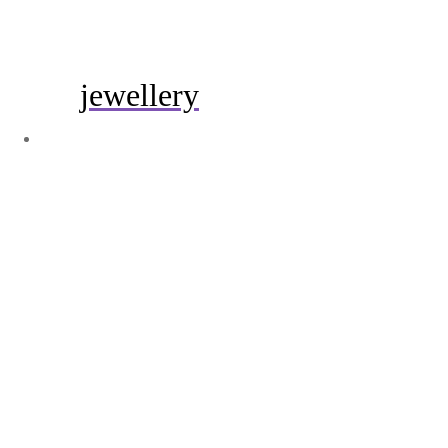
jewellery