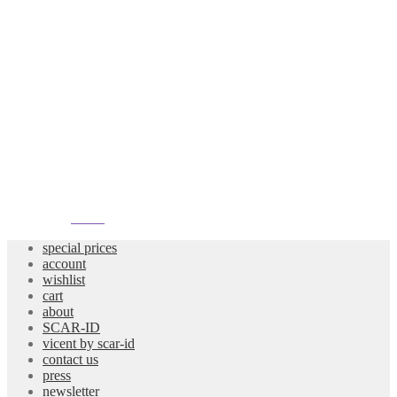
atelier
special prices
account
wishlist
cart
about
SCAR-ID
vicent by scar-id
contact us
press
newsletter