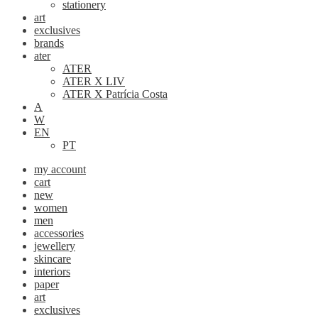
stationery
art
exclusives
brands
ater
ATER
ATER X LIV
ATER X Patrícia Costa
A
W
EN
PT
my account
cart
new
women
men
accessories
jewellery
skincare
interiors
paper
art
exclusives