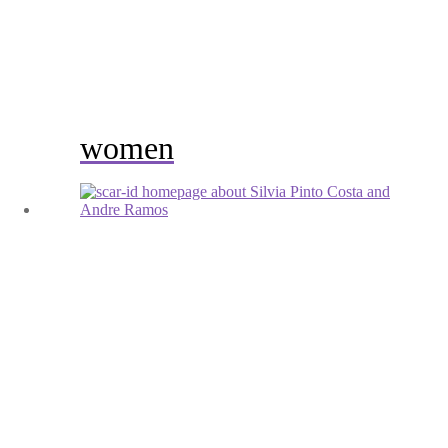
women