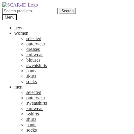
Skip
Skip
to
to
Search
Search
navigation
content
for:
Menu
new
women
selected
outerwear
dresses
knitwear
blouses
sweatshirts
pants
skirts
socks
men
selected
outerwear
sweatshirts
knitwear
t-shirts
shirts
pants
socks