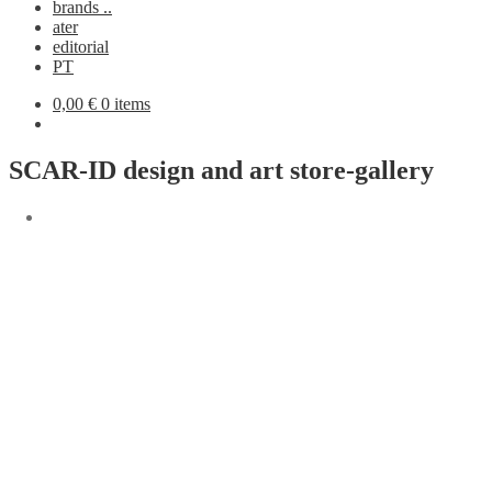
brands ..
ater
editorial
PT
0,00
€
0 items
SCAR-ID design and art store-gallery