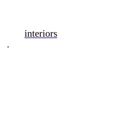
interiors