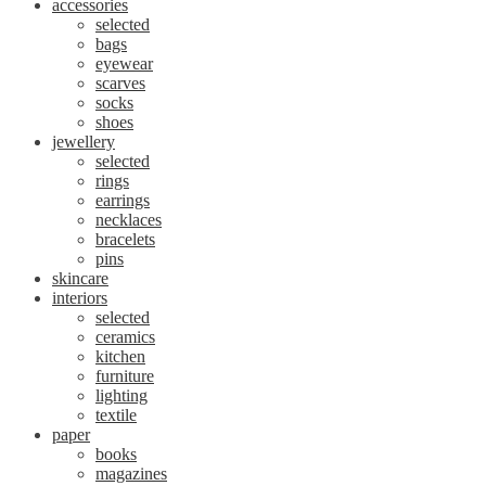
accessories
selected
bags
eyewear
scarves
socks
shoes
jewellery
selected
rings
earrings
necklaces
bracelets
pins
skincare
interiors
selected
ceramics
kitchen
furniture
lighting
textile
paper
books
magazines