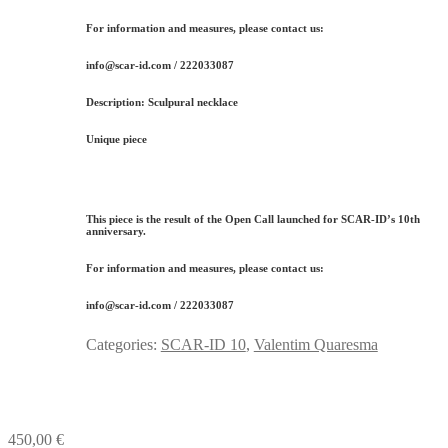
For information and measures, please contact us:
info@scar-id.com / 222033087
Description:
Sculpural necklace
Unique piece
This piece is the result of the Open Call launched for
SCAR-ID’s 10th
anniversary
.
For information and measures, please contact us:
info@scar-id.com / 222033087
Categories:
SCAR-ID 10
,
Valentim Quaresma
450,00
€