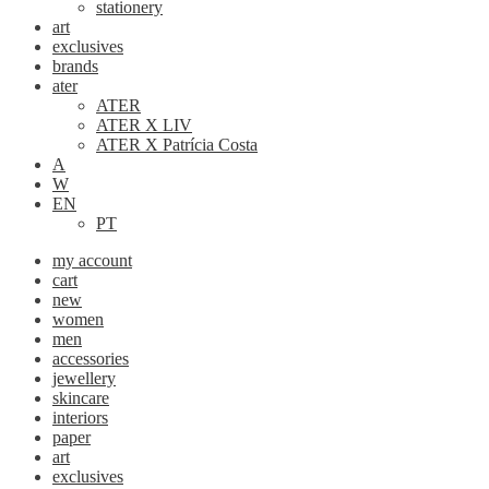
stationery
art
exclusives
brands
ater
ATER
ATER X LIV
ATER X Patrícia Costa
A
W
EN
PT
my account
cart
new
women
men
accessories
jewellery
skincare
interiors
paper
art
exclusives