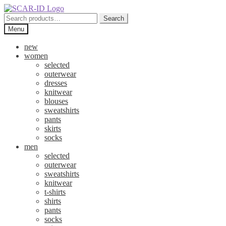
Skip
Skip
to
to
Search
Search
navigation
content
for:
Menu
new
women
selected
outerwear
dresses
knitwear
blouses
sweatshirts
pants
skirts
socks
men
selected
outerwear
sweatshirts
knitwear
t-shirts
shirts
pants
socks