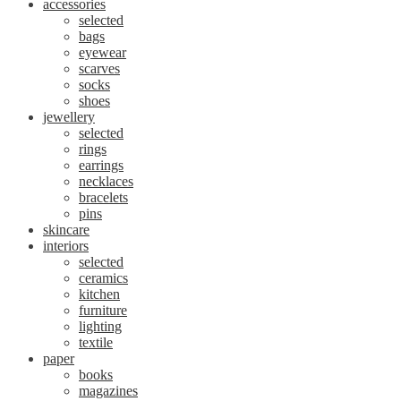
accessories
selected
bags
eyewear
scarves
socks
shoes
jewellery
selected
rings
earrings
necklaces
bracelets
pins
skincare
interiors
selected
ceramics
kitchen
furniture
lighting
textile
paper
books
magazines