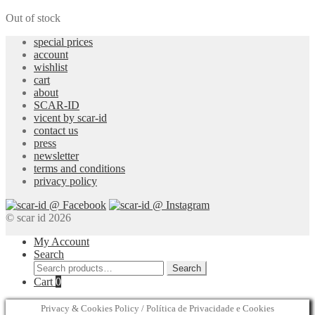
Out of stock
special prices
account
wishlist
cart
about
SCAR-ID
vicent by scar-id
contact us
press
newsletter
terms and conditions
privacy policy
© scar id 2026
My Account
Search
Search
Search
for:
Cart
0
Privacy & Cookies Policy / Política de Privacidade e Cookies