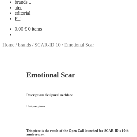
brands ..
ater
editorial
PT
0,00
€
0 items
Home
/
brands
/
SCAR-ID 10
/
Emotional Scar
Emotional Scar
Description:
Sculpural necklace
Unique piece
This piece is the result of the Open Call launched for
SCAR-ID’s 10th
anniversary
.