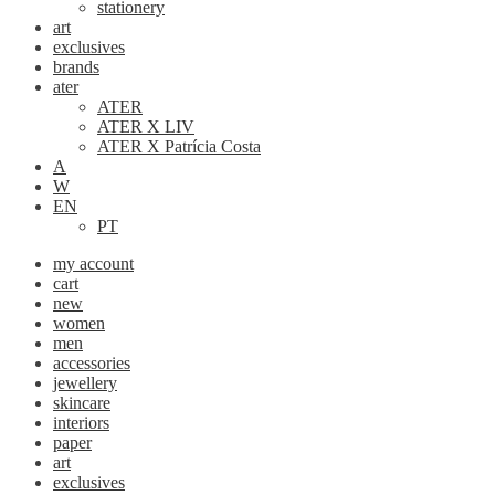
stationery
art
exclusives
brands
ater
ATER
ATER X LIV
ATER X Patrícia Costa
A
W
EN
PT
my account
cart
new
women
men
accessories
jewellery
skincare
interiors
paper
art
exclusives