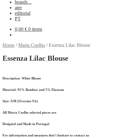
brands ..
ater
editorial
PT
0,00
€
0 items
Home
/
Marta Coelho
/
Essenza Lilac Blouse
Essenza Lilac Blouse
Description:
White Blouse
Material:
95% Bamboo and 5% Elastane
Size:
S/M (Oversize Fit)
All Marta Coelho selected pieces are
Designed and Made in Portugal
For information and measures don’t hesitate to contact us