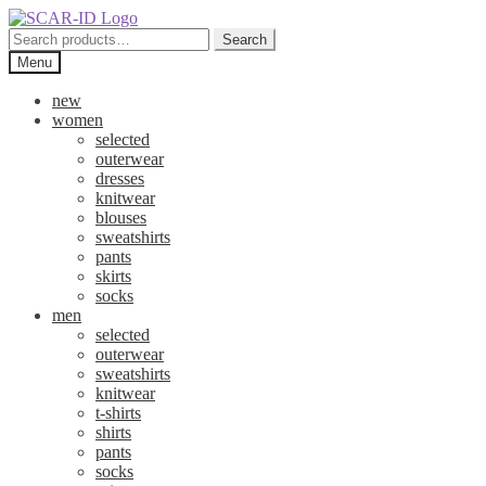
Skip
Skip
to
to
Search
Search
navigation
content
for:
Menu
new
women
selected
outerwear
dresses
knitwear
blouses
sweatshirts
pants
skirts
socks
men
selected
outerwear
sweatshirts
knitwear
t-shirts
shirts
pants
socks