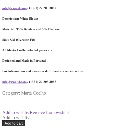
info@scar-id.com
/ (+351) 22 203 3087
Description:
White Blouse
Material:
95% Bamboo and 5% Elastane
Size:
S/M (Oversize Fit)
All Marta Coelho selected pieces are
Designed and Made in Portugal
For information and measures don’t hesitate to contact us
info@scar-id.com
/ (+351) 22 203 3087
Category:
Marta Coelho
Add to wishlist
Remove from wishlist
Add to wishlist
Essenza
Add to cart
Lilac