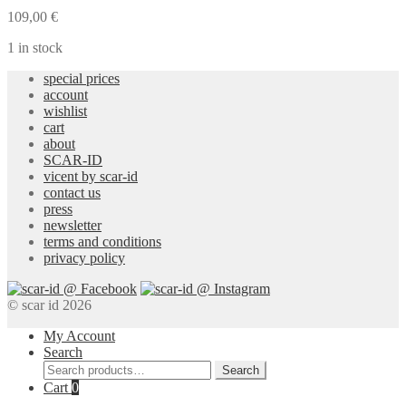
Blouse
109,00
€
quantity
1 in stock
special prices
account
wishlist
cart
about
SCAR-ID
vicent by scar-id
contact us
press
newsletter
terms and conditions
privacy policy
© scar id 2026
My Account
Search
Search
Search
for:
Cart
0