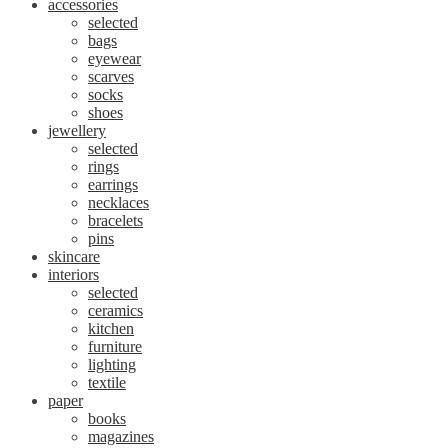
accessories
selected
bags
eyewear
scarves
socks
shoes
jewellery
selected
rings
earrings
necklaces
bracelets
pins
skincare
interiors
selected
ceramics
kitchen
furniture
lighting
textile
paper
books
magazines