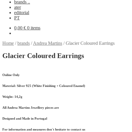
brands ..
ater
editorial
PT
0,00
€
0 items
Home
/
brands
/
Andrea Martins
/
Glacier Coloured Earrings
Glacier Coloured Earrings
Online Only
Material:
Silver 925 (White Finishing + Coloured Enamel)
Weight:
14,2g
All Andrea Martins Jewellery pieces are
Designed and Made in Portugal
For information and measures don´t hesitate to contact us