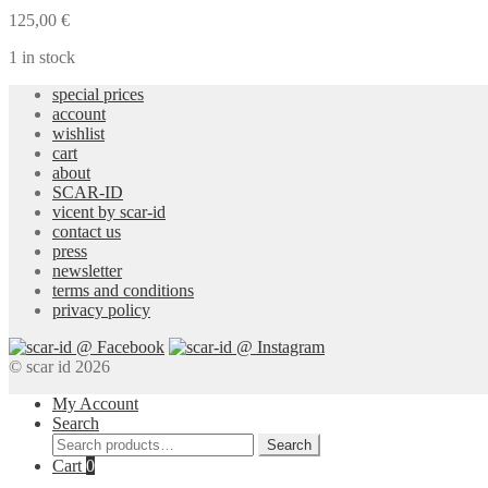
Earrings
125,00
€
quantity
1 in stock
special prices
account
wishlist
cart
about
SCAR-ID
vicent by scar-id
contact us
press
newsletter
terms and conditions
privacy policy
© scar id 2026
My Account
Search
Search
Search
for:
Cart
0