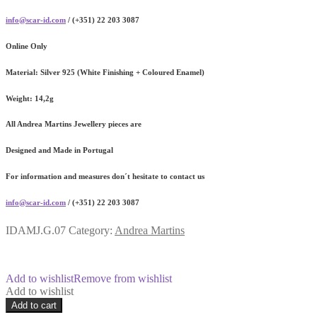
info@scar-id.com
/ (+351) 22 203 3087
Online Only
Material:
Silver 925 (White Finishing + Coloured Enamel)
Weight:
14,2g
All Andrea Martins Jewellery pieces are
Designed and Made in Portugal
For information and measures don´t hesitate to contact us
info@scar-id.com
/ (+351) 22 203 3087
IDAMJ.G.07
Category:
Andrea Martins
Add to wishlist
Remove from wishlist
Add to wishlist
Glacier
Add to cart
Coloured