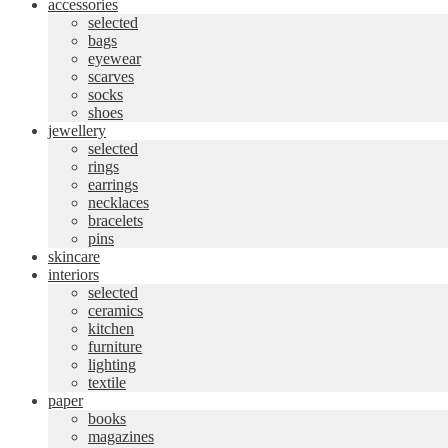
accessories
selected
bags
eyewear
scarves
socks
shoes
jewellery
selected
rings
earrings
necklaces
bracelets
pins
skincare
interiors
selected
ceramics
kitchen
furniture
lighting
textile
paper
books
magazines