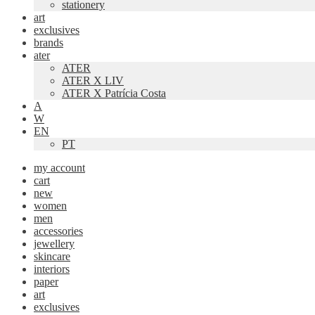
stationery
art
exclusives
brands
ater
ATER
ATER X LIV
ATER X Patrícia Costa
A
W
EN
PT
my account
cart
new
women
men
accessories
jewellery
skincare
interiors
paper
art
exclusives