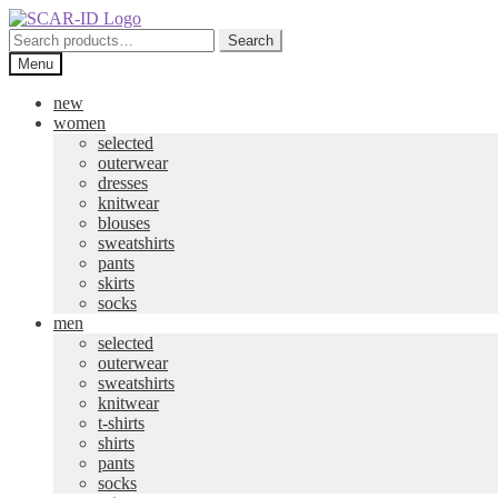
Skip
Skip
to
to
Search
Search
navigation
content
for:
Menu
new
women
selected
outerwear
dresses
knitwear
blouses
sweatshirts
pants
skirts
socks
men
selected
outerwear
sweatshirts
knitwear
t-shirts
shirts
pants
socks