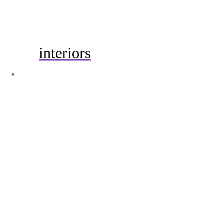
interiors