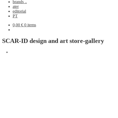
brands ..
ater
editorial
PT
0,00
€
0 items
SCAR-ID design and art store-gallery