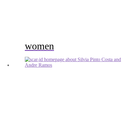
women