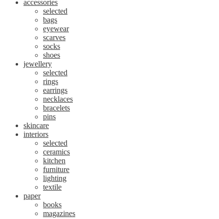
accessories
selected
bags
eyewear
scarves
socks
shoes
jewellery
selected
rings
earrings
necklaces
bracelets
pins
skincare
interiors
selected
ceramics
kitchen
furniture
lighting
textile
paper
books
magazines