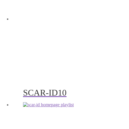
SCAR-ID10