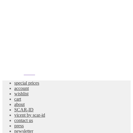
atelier
special prices
account
wishlist
cart
about
SCAR-ID
vicent by scar-id
contact us
press
newsletter