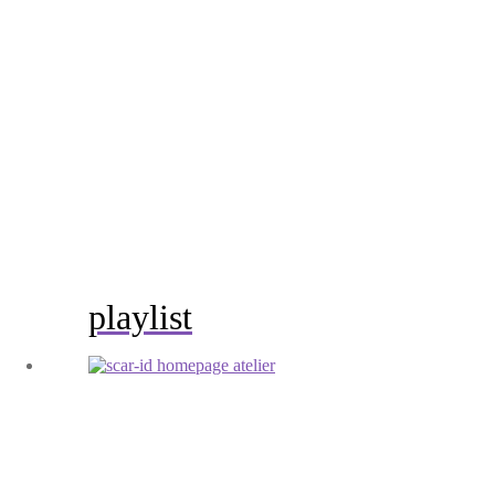
playlist