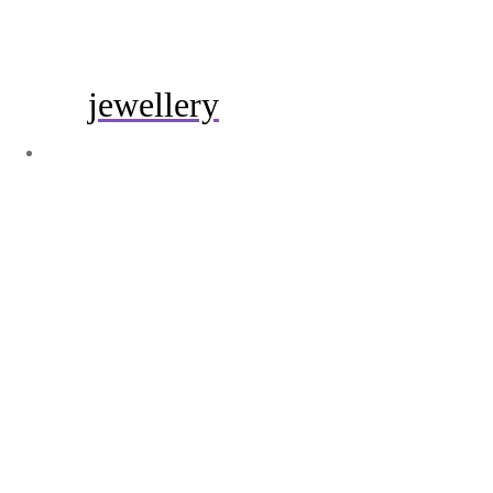
jewellery