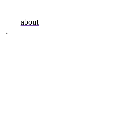
about