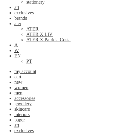
stationery
art
exclusives
brands
ater
ATER
ATER X LIV
ATER X Patrícia Costa
A
W
EN
PT
my account
cart
new
women
men
accessories
jewellery
skincare
interiors
paper
art
exclusives