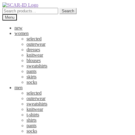
Skip
Skip
to
to
Search
Search
navigation
content
for:
Menu
new
women
selected
outerwear
dresses
knitwear
blouses
sweatshirts
pants
skirts
socks
men
selected
outerwear
sweatshirts
knitwear
t-shirts
shirts
pants
socks