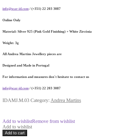
info@scar-id.com
/ (+351) 22 203 3087
Online Only
Material:
Silver 925 (Pink Gold Finishing) + White Zircónia
Weight:
3g
All Andrea Martins Jewellery pieces are
Designed and Made in Portugal
For information and measures don´t hesitate to contact us
info@scar-id.com
/ (+351) 22 203 3087
IDAMJ.M.03
Category:
Andrea Martins
Add to wishlist
Remove from wishlist
Add to wishlist
Meteorite
Add to cart
Pink