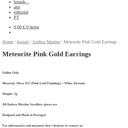
brands ..
ater
editorial
PT
0,00
€
0 items
Home
/
brands
/
Andrea Martins
/
Meteorite Pink Gold Earrings
Meteorite Pink Gold Earrings
Online Only
Material:
Silver 925 (Pink Gold Finishing) + White Zircónia
Weight:
3g
All Andrea Martins Jewellery pieces are
Designed and Made in Portugal
For information and measures don´t hesitate to contact us