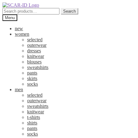
Skip
Skip
to
to
Search
Search
navigation
content
for:
Menu
new
women
selected
outerwear
dresses
knitwear
blouses
sweatshirts
pants
skirts
socks
men
selected
outerwear
sweatshirts
knitwear
t-shirts
shirts
pants
socks