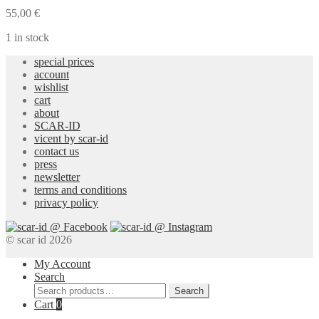
Gold
55,00
€
Earrings
quantity
1 in stock
special prices
account
wishlist
cart
about
SCAR-ID
vicent by scar-id
contact us
press
newsletter
terms and conditions
privacy policy
© scar id 2026
My Account
Search
Search
Search
for:
Cart
0