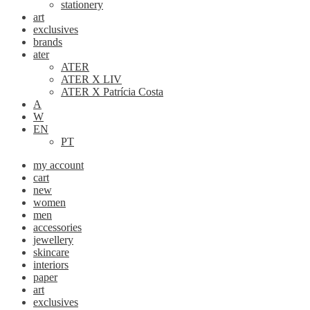
stationery
art
exclusives
brands
ater
ATER
ATER X LIV
ATER X Patrícia Costa
A
W
EN
PT
my account
cart
new
women
men
accessories
jewellery
skincare
interiors
paper
art
exclusives