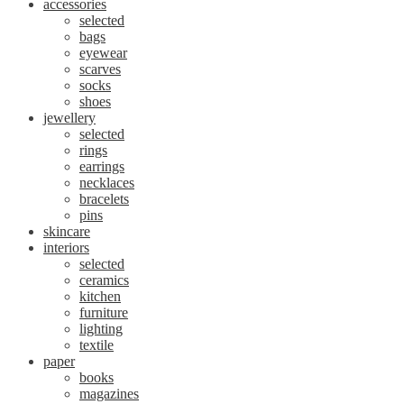
accessories
selected
bags
eyewear
scarves
socks
shoes
jewellery
selected
rings
earrings
necklaces
bracelets
pins
skincare
interiors
selected
ceramics
kitchen
furniture
lighting
textile
paper
books
magazines