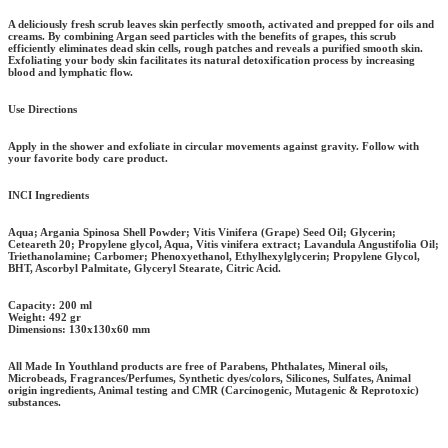
A deliciously fresh scrub leaves skin perfectly smooth, activated and prepped for oils and
creams. By combining Argan seed particles with the benefits of grapes, this scrub
efficiently eliminates dead skin cells, rough patches and reveals a purified smooth skin.
Exfoliating your body skin facilitates its natural detoxification process by increasing
blood and lymphatic flow.
Use Directions
Apply in the shower and exfoliate in circular movements against gravity. Follow with
your favorite body care product.
INCI Ingredients
Aqua; Argania Spinosa Shell Powder; Vitis Vinifera (Grape) Seed Oil; Glycerin;
Ceteareth 20; Propylene glycol, Aqua, Vitis vinifera extract; Lavandula Angustifolia Oil;
Triethanolamine; Carbomer; Phenoxyethanol, Ethylhexylglycerin; Propylene Glycol,
BHT, Ascorbyl Palmitate, Glyceryl Stearate, Citric Acid.
Capacity:
200 ml
Weight:
492 gr
Dimensions:
130x130x60 mm
All Made In Youthland products are free of Parabens, Phthalates, Mineral oils,
Microbeads, Fragrances/Perfumes, Synthetic dyes/colors, Silicones, Sulfates, Animal
origin ingredients, Animal testing and CMR (Carcinogenic, Mutagenic & Reprotoxic)
substances.