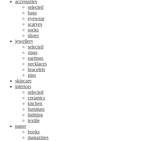
accessories
selected
bags
eyewear
scarves
socks
shoes
jewellery
selected
rings
earrings
necklaces
bracelets
pins
skincare
interiors
selected
ceramics
kitchen
furniture
lighting
textile
paper
books
magazines