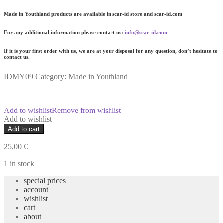
Made in Youthland products are available in scar-id store and scar-id.com
For any additional information please contact us:
info@scar-id.com
If it is your first order with us, we are at your disposal for any question, don’t hesitate to
contact us.
IDMY09
Category:
Made in Youthland
Add to wishlist
Remove from wishlist
Add to wishlist
MY9
Add to cart
Youth
Fresh-
25,00
€
Creamy
Body
1 in stock
Scrub
special prices
quantity
account
wishlist
cart
about