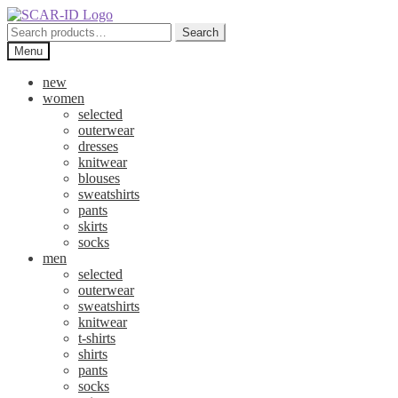
Skip
Skip
to
to
Search
Search
navigation
content
for:
Menu
new
women
selected
outerwear
dresses
knitwear
blouses
sweatshirts
pants
skirts
socks
men
selected
outerwear
sweatshirts
knitwear
t-shirts
shirts
pants
socks