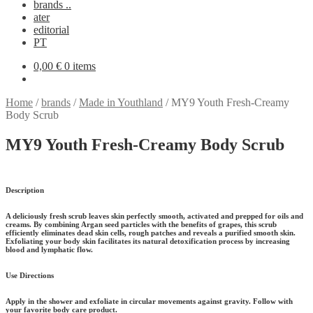
brands ..
ater
editorial
PT
0,00
€
0 items
Home
/
brands
/
Made in Youthland
/
MY9 Youth Fresh-Creamy
Body Scrub
MY9 Youth Fresh-Creamy Body Scrub
Description
A deliciously fresh scrub leaves skin perfectly smooth, activated and prepped for oils and
creams. By combining Argan seed particles with the benefits of grapes, this scrub
efficiently eliminates dead skin cells, rough patches and reveals a purified smooth skin.
Exfoliating your body skin facilitates its natural detoxification process by increasing
blood and lymphatic flow.
Use Directions
Apply in the shower and exfoliate in circular movements against gravity. Follow with
your favorite body care product.