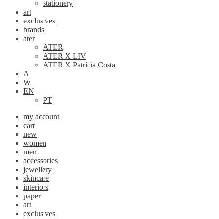
stationery
art
exclusives
brands
ater
ATER
ATER X LIV
ATER X Patrícia Costa
A
W
EN
PT
my account
cart
new
women
men
accessories
jewellery
skincare
interiors
paper
art
exclusives