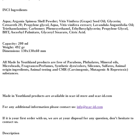
INCI Ingredients
Aqua; Argania Spinosa Shell Powder; Vitis Vinifera (Grape) Seed Oil; Glycerin;
Ceteareth 20; Propylene glycol, Aqua, Vitis vinifera extract; Lavandula Angustifolia Oil;
Triethanolamine; Carbomer; Phenoxyethanol, Ethylhexylglycerin; Propylene Glycol,
BHT, Ascorbyl Palmitate, Glyceryl Stearate, Citric Acid.
Capacity:
200 ml
Weight:
492 gr
Dimensions:
130x130x60 mm
All Made In Youthland products are free of Parabens, Phthalates, Mineral oils,
Microbeads, Fragrances/Perfumes, Synthetic dyes/colors, Silicones, Sulfates, Animal
origin ingredients, Animal testing and CMR (Carcinogenic, Mutagenic & Reprotoxic)
substances.
Made in Youthland products are available in scar-id store and scar-id.com
For any additional information please contact us:
info@scar-id.com
If it is your first order with us, we are at your disposal for any question, don’t hesitate to
contact us.
Description