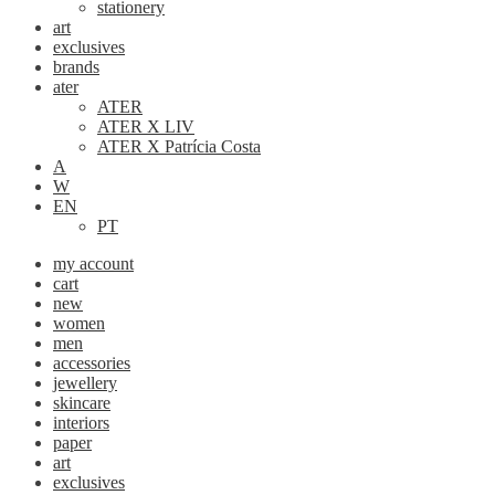
stationery
art
exclusives
brands
ater
ATER
ATER X LIV
ATER X Patrícia Costa
A
W
EN
PT
my account
cart
new
women
men
accessories
jewellery
skincare
interiors
paper
art
exclusives