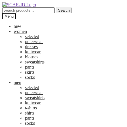
Skip
Skip
to
to
Search
Search
navigation
content
for:
Menu
new
women
selected
outerwear
dresses
knitwear
blouses
sweatshirts
pants
skirts
socks
men
selected
outerwear
sweatshirts
knitwear
t-shirts
shirts
pants
socks