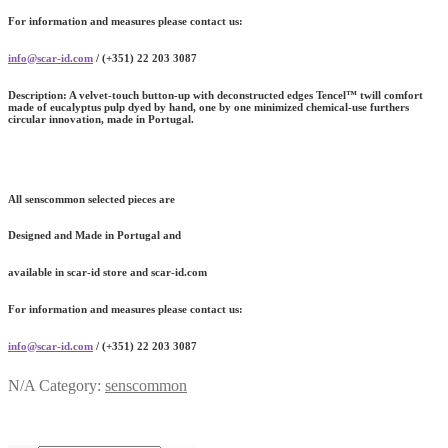
For information and measures please contact us:
info@scar-id.com
/ (+351) 22 203 3087
Description:
A velvet-touch button-up with deconstructed edges Tencel™ twill comfort
made of eucalyptus pulp dyed by hand, one by one minimized chemical-use furthers
circular innovation, made in Portugal.
All senscommon selected pieces are
Designed and Made in Portugal and
available in scar-id store and scar-id.com
For information and measures please contact us:
info@scar-id.com
/ (+351) 22 203 3087
N/A
Category:
senscommon