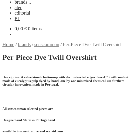
brands ..
ater
editorial
PT
0,00
€
0 items
Home
/
brands
/
senscommon
/
Per-Piece Dye Twill Overshirt
Per-Piece Dye Twill Overshirt
Description:
A velvet-touch button-up with deconstructed edges Tencel™ twill comfort
made of eucalyptus pulp dyed by hand, one by one minimized chemical-use furthers
circular innovation, made in Portugal.
All senscommon selected pieces are
Designed and Made in Portugal and
available in scar-id store and scar-id.com