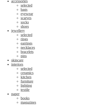
accessories
selected
bags
eyewear
scarves
socks
shoes
jewellery
selected
rings
earrings
necklaces
bracelets
pins
skincare
interiors
selected
ceramics
kitchen
furniture
lighting
textile
paper
books
magazines