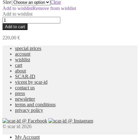
Size
Clear
Add to wishlist
Remove from wishlist
Add to wishlist
Per-
Piece
Add to cart
Dye
Twill
220,00
€
Overshirt
quantity
special prices
account
wishlist
cart
about
SCAR-ID
vicent by scar-id
contact us
press
newsletter
terms and conditions
privacy policy
© scar id 2026
My Account