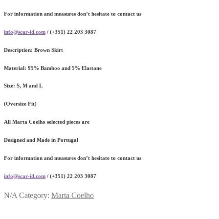
For information and measures don’t hesitate to contact us
info@scar-id.com
/ (+351) 22 203 3087
Description:
Brown Skirt
Material:
95% Bamboo and 5% Elastane
Size:
S, M and L
(Oversize Fit)
All Marta Coelho selected pieces are
Designed and Made in Portugal
For information and measures don’t hesitate to contact us
info@scar-id.com
/ (+351) 22 203 3087
N/A
Category:
Marta Coelho