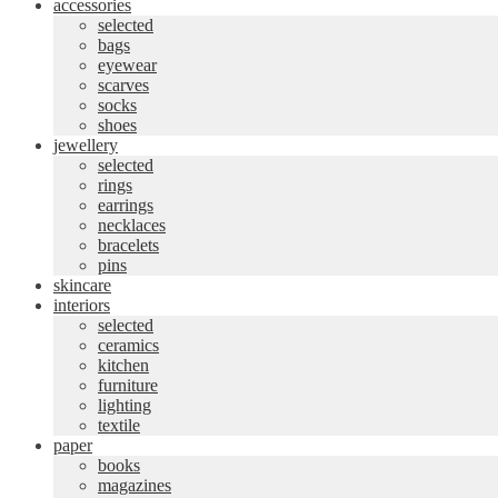
accessories
selected
bags
eyewear
scarves
socks
shoes
jewellery
selected
rings
earrings
necklaces
bracelets
pins
skincare
interiors
selected
ceramics
kitchen
furniture
lighting
textile
paper
books
magazines