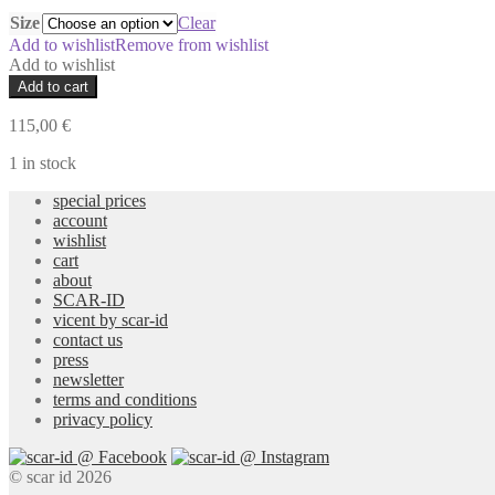
Size
Clear
Add to wishlist
Remove from wishlist
Add to wishlist
Prezia
Add to cart
Brown
Skirt
115,00
€
quantity
1 in stock
special prices
account
wishlist
cart
about
SCAR-ID
vicent by scar-id
contact us
press
newsletter
terms and conditions
privacy policy
© scar id 2026