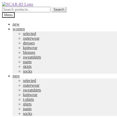
Skip
Skip
to
to
Search
Search
navigation
content
for:
Menu
new
women
selected
outerwear
dresses
knitwear
blouses
sweatshirts
pants
skirts
socks
men
selected
outerwear
sweatshirts
knitwear
t-shirts
shirts
pants
socks