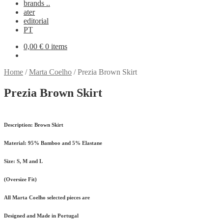
brands ..
ater
editorial
PT
0,00
€
0 items
Home
/
Marta Coelho
/
Prezia Brown Skirt
Prezia Brown Skirt
Description:
Brown Skirt
Material:
95% Bamboo and 5% Elastane
Size:
S, M and L
(Oversize Fit)
All Marta Coelho selected pieces are
Designed and Made in Portugal