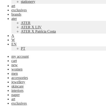
stationery
art
exclusives
brands
ater
ATER
ATER X LIV
ATER X Patrícia Costa
A
W
EN
PT
my account
cart
new
women
men
accessories
jewellery
skincare
interiors
paper
art
exclusives