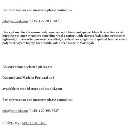
For information and measures please contact us:
info@scar-id.com
/ (+351) 22 203 3087
Description:
An all-season body warmer with kimono-type neckline & side ties waist
hugging yet open structure superfine wool comfort with thermo-balancing properties
lightweight, versatile, pocketed certified, cruelty-free virgin wool quilted into recycled
polyester layers highly breathable, odor-free made in Portugal.
All senscommon selected pieces are
Designed and Made in Portugal and
available in scar-id store and scar-id.com
For information and measures please contact us:
info@scar-id.com
/ (+351) 22 203 3087
Category:
senscommon