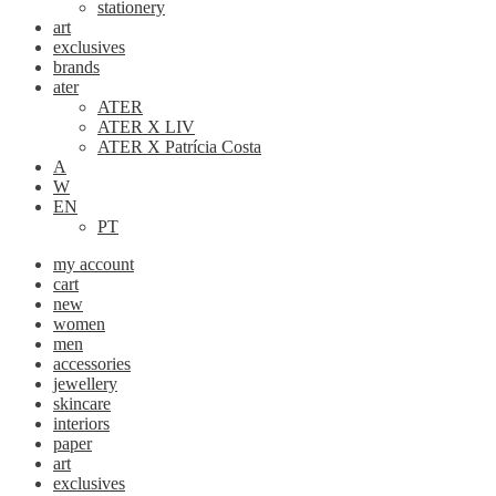
stationery
art
exclusives
brands
ater
ATER
ATER X LIV
ATER X Patrícia Costa
A
W
EN
PT
my account
cart
new
women
men
accessories
jewellery
skincare
interiors
paper
art
exclusives