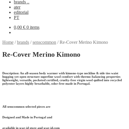
brands ..
ater
editorial
PT
0,00
€
0 items
Home
/
brands
/
senscommon
/
Re-Cover Merino Kimono
Re-Cover Merino Kimono
Description:
An all-season body warmer with kimono-type neckline & side ties waist
hugging yet open structure superfine wool comfort with thermo-balancing properties
lightweight, versatile, pocketed certified, cruelty-free virgin wool quilted into recycled
polyester layers highly breathable, odor-free made in Portugal.
All senscommon selected pieces are
Designed and Made in Portugal and
available in scar-id store and scar-id.com