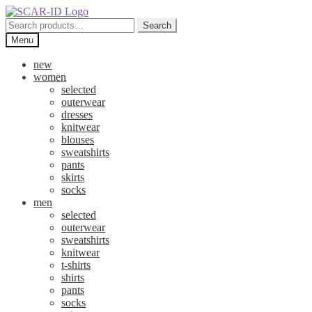
Skip
Skip
to
to
Search
Search
navigation
content
for:
Menu
new
women
selected
outerwear
dresses
knitwear
blouses
sweatshirts
pants
skirts
socks
men
selected
outerwear
sweatshirts
knitwear
t-shirts
shirts
pants
socks