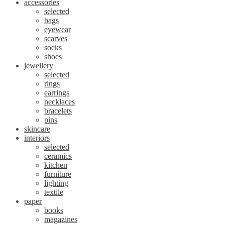
accessories
selected
bags
eyewear
scarves
socks
shoes
jewellery
selected
rings
earrings
necklaces
bracelets
pins
skincare
interiors
selected
ceramics
kitchen
furniture
lighting
textile
paper
books
magazines