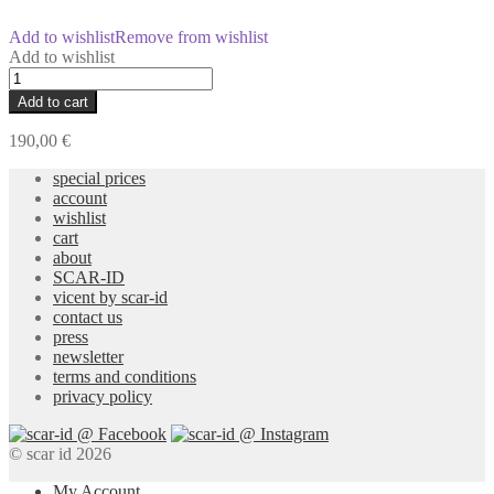
Add to wishlist
Remove from wishlist
Add to wishlist
Re-
Cover
Add to cart
Merino
Kimono
190,00
€
quantity
special prices
account
wishlist
cart
about
SCAR-ID
vicent by scar-id
contact us
press
newsletter
terms and conditions
privacy policy
© scar id 2026
My Account