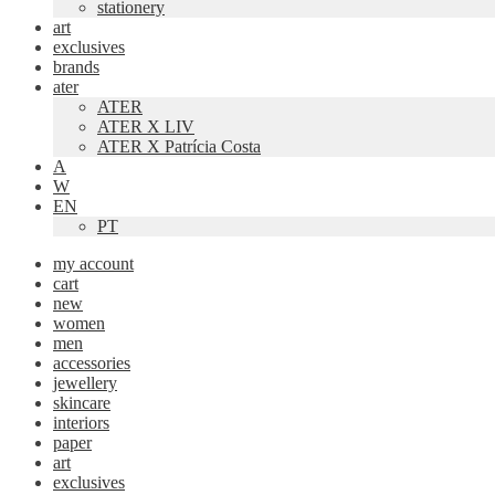
stationery
art
exclusives
brands
ater
ATER
ATER X LIV
ATER X Patrícia Costa
A
W
EN
PT
my account
cart
new
women
men
accessories
jewellery
skincare
interiors
paper
art
exclusives