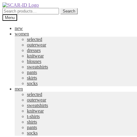
Skip
Skip
to
to
Search
Search
navigation
content
for:
Menu
new
women
selected
outerwear
dresses
knitwear
blouses
sweatshirts
pants
skirts
socks
men
selected
outerwear
sweatshirts
knitwear
t-shirts
shirts
pants
socks