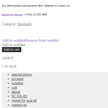
For information and measures don´t hesitate to contact us
info@scar-id.com
/ (+351) 22 203 3087
Category:
Inusitado
Add to wishlist
Remove from wishlist
Add to wishlist
sem
Add to cart
números
I
14,00
€
weekly
planner
1 in stock
numberless
special prices
quantity
account
wishlist
cart
about
SCAR-ID
vicent by scar-id
contact us