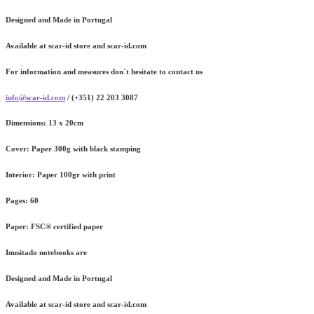
Designed and Made in Portugal
Available at scar-id store and scar-id.com
For information and measures don´t hesitate to contact us
info@scar-id.com
/ (+351) 22 203 3087
Dimensions:
13 x 20cm
Cover:
Paper 300g with black stamping
Interior:
Paper 100gr with print
Pages:
60
Paper:
FSC® certified paper
Inusitado notebooks are
Designed and Made in Portugal
Available at scar-id store and scar-id.com