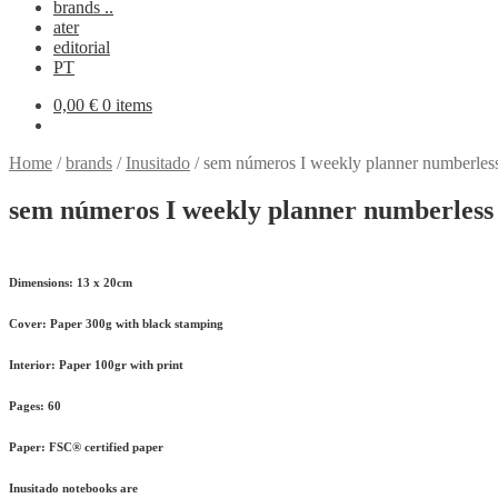
brands ..
ater
editorial
PT
0,00
€
0 items
Home
/
brands
/
Inusitado
/
sem números I weekly planner numberles
sem números I weekly planner numberless
Dimensions:
13 x 20cm
Cover:
Paper 300g with black stamping
Interior:
Paper 100gr with print
Pages:
60
Paper:
FSC® certified paper
Inusitado notebooks are