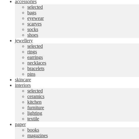
accessories
selected
bags
eyewear
scarves
socks
shoes
jewellery
selected
rings
earrings
necklaces
bracelets
pins
skincare
interiors
selected
ceramics
kitchen
furniture
lighting
textile
paper
books
magazines