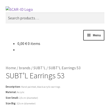
Skip
Skip
Search
to
to
Search
navigation
content
for:
Menu
0,00
€
0 items
my account
cart
Home
/
brands
/
SUBT'L
/
SUBT’L Earrings 53
new
SUBT’L Earrings 53
women
Description:
Hand painted, black acrylic earrings
Material:
Acrylic
Size Small:
2,5 cm (diameter)
men
Size Big:
3,5 cm (diameter)