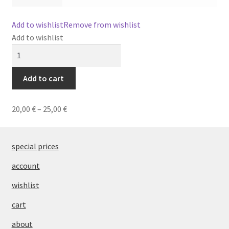
editorial
Add to wishlist
Remove from wishlist
Add to wishlist
PT
SUBT'L
Earrings
53
Add to cart
quantity
20,00
€
–
25,00
€
special prices
account
wishlist
cart
about