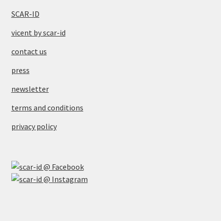
SCAR-ID
vicent by scar-id
contact us
press
newsletter
terms and conditions
privacy policy