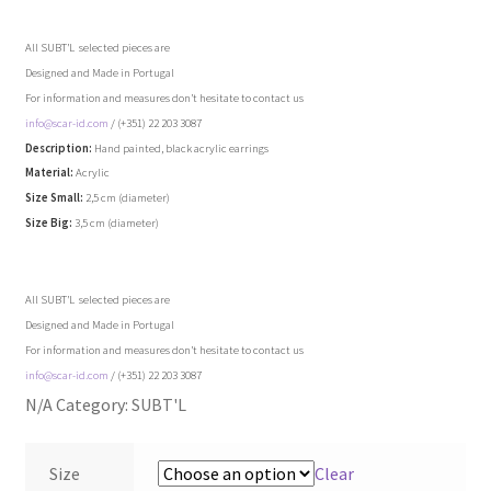
accessories
All SUBT’L selected pieces are
jewellery
Designed and Made in Portugal
For information and measures don’t hesitate to contact us
skincare
info@scar-id.com
/ (+351) 22 203 3087
Description:
Hand painted, black acrylic earrings
Material:
Acrylic
interiors
Size Small:
2,5 cm (diameter)
Size Big:
3,5 cm (diameter)
paper
art
All SUBT’L selected pieces are
Designed and Made in Portugal
For information and measures don’t hesitate to contact us
exclusives
info@scar-id.com
/ (+351) 22 203 3087
N/A
Category:
SUBT'L
brands ..
ater
Size
Clear