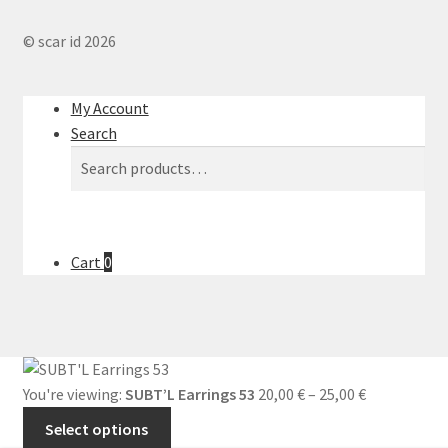
© scar id 2026
My Account
Search
Search
Search
for:
Cart
0
You're viewing:
SUBT’L Earrings 53
20,00
€
–
25,00
€
Select options