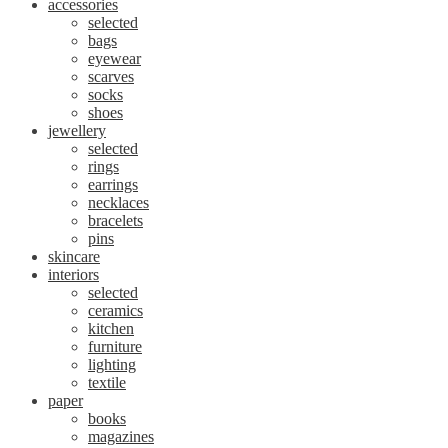
accessories
selected
bags
eyewear
scarves
socks
shoes
jewellery
selected
rings
earrings
necklaces
bracelets
pins
skincare
interiors
selected
ceramics
kitchen
furniture
lighting
textile
paper
books
magazines