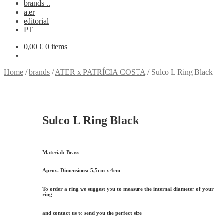
brands ..
ater
editorial
PT
0,00
€
0 items
Home
/
brands
/
ATER x PATRÍCIA COSTA
/
Sulco L Ring Black
Sulco L Ring Black
Material:
Brass
Aprox. Dimensions:
5,5cm x 4cm
To order a ring we suggest you to measure the internal diameter of your
ring
and contact us to send you the perfect size