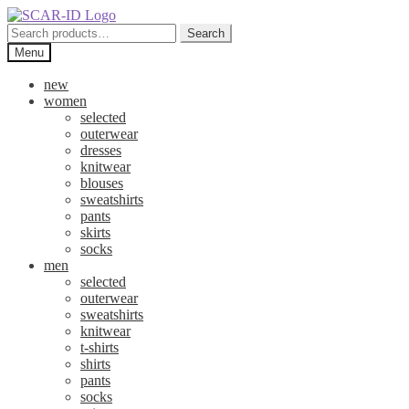
Skip
Skip
to
to
Search
Search
navigation
content
for:
Menu
new
women
selected
outerwear
dresses
knitwear
blouses
sweatshirts
pants
skirts
socks
men
selected
outerwear
sweatshirts
knitwear
t-shirts
shirts
pants
socks