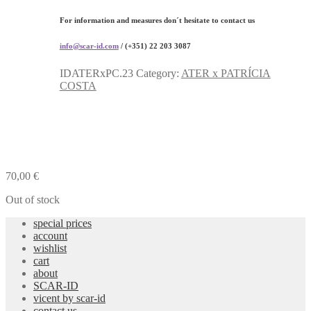
For information and measures don´t hesitate to contact us
info@scar-id.com
/ (+351) 22 203 3087
IDATERxPC.23
Category:
ATER x PATRÍCIA
COSTA
70,00
€
Out of stock
special prices
account
wishlist
cart
about
SCAR-ID
vicent by scar-id
contact us