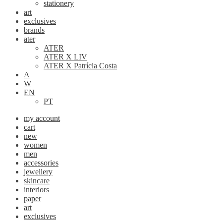
stationery
art
exclusives
brands
ater
ATER
ATER X LIV
ATER X Patrícia Costa
A
W
EN
PT
my account
cart
new
women
men
accessories
jewellery
skincare
interiors
paper
art
exclusives