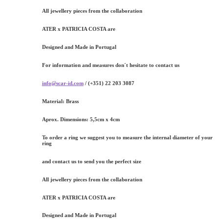
All jewellery pieces from the collaboration
ATER x PATRICIA COSTA are
Designed and Made in Portugal
For information and measures don´t hesitate to contact us
info@scar-id.com
/ (+351) 22 203 3087
Material:
Brass
Aprox. Dimensions:
5,5cm x 4cm
To order a ring we suggest you to measure the internal diameter of your
ring
and contact us to send you the perfect size
All jewellery pieces from the collaboration
ATER x PATRICIA COSTA are
Designed and Made in Portugal