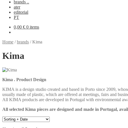
brands ..
ater
editorial
PT
0,00
€
0 items
Home
/
brands
/
Kima
Kima
Kima . Product Design
KIMA is a design studio created and based in Porto since 2009, whose
usually made of plastic, which are offered at meetings, fairs and busin
All KIMA products are developed in Portugal with environmental awar
All selected Kima pieces are designed and made in Portugal, avail