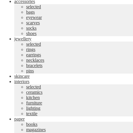
accessories
selected
bags
eyewear
scarves
socks
shoes
jewellery
selected
rings
earrings
necklaces
bracelets
pins
skincare
interiors
selected
ceramics
kitchen
furniture
lighting
textile
paper
books
magazines