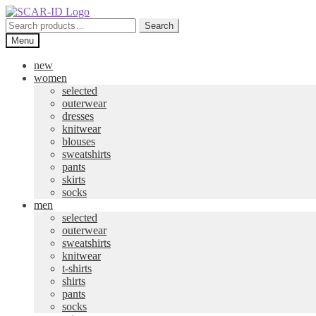
Skip
Skip
to
to
Search
Search
navigation
content
for:
Menu
new
women
selected
outerwear
dresses
knitwear
blouses
sweatshirts
pants
skirts
socks
men
selected
outerwear
sweatshirts
knitwear
t-shirts
shirts
pants
socks