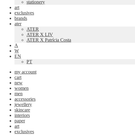
stationery
art
exclusives
brands
ater
ATER
ATER X LIV
ATER X Patrícia Costa
A
W
EN
PT
my account
cart
new
women
men
accessories
jewellery
skincare
interiors
paper
art
exclusives