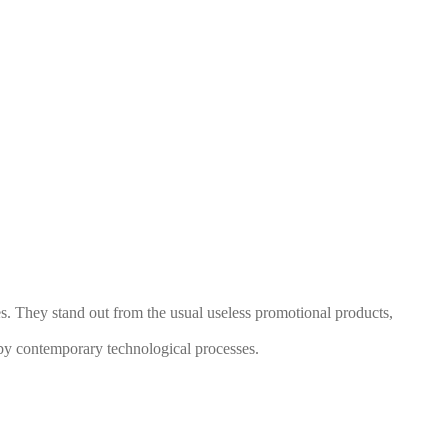
s. They stand out from the usual useless promotional products,
by contemporary technological processes.