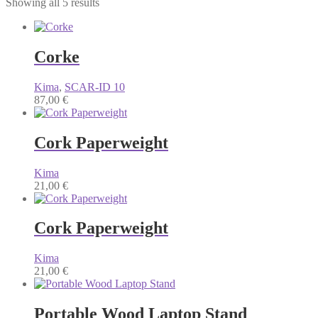
Showing all 5 results
Corke
Kima
,
SCAR-ID 10
87,00
€
Cork Paperweight
Kima
21,00
€
Cork Paperweight
Kima
21,00
€
Portable Wood Laptop Stand