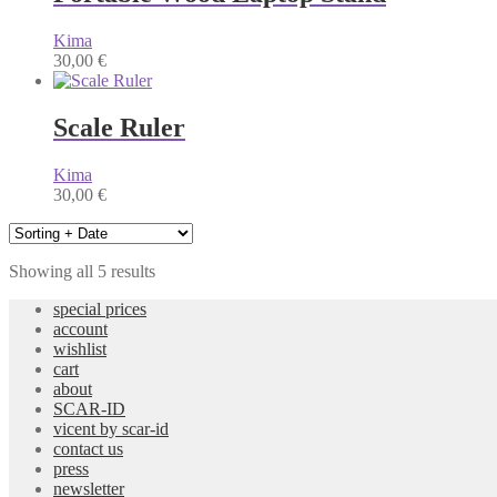
Kima
30,00
€
Scale Ruler
Kima
30,00
€
Showing all 5 results
special prices
account
wishlist
cart
about
SCAR-ID
vicent by scar-id
contact us
press
newsletter