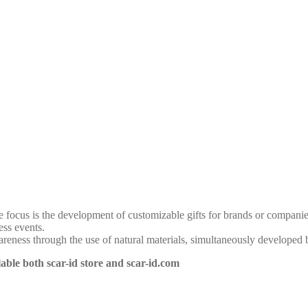
 focus is the development of customizable gifts for brands or companie
ess events.
eness through the use of natural materials, simultaneously developed 
able both scar-id store and scar-id.com