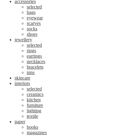
accessories
selected
bags
eyewear
scarves
socks
shoes
jewellery
selected
rings
earrings
necklaces
bracelets
pins
skincare
interiors
selected
ceramics
kitchen
furniture
lighting
textile
paper
books
magazines