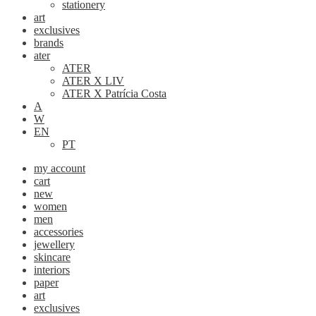
stationery
art
exclusives
brands
ater
ATER
ATER X LIV
ATER X Patrícia Costa
A
W
EN
PT
my account
cart
new
women
men
accessories
jewellery
skincare
interiors
paper
art
exclusives