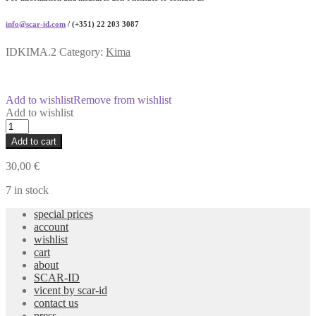
info@scar-id.com
/ (+351) 22 203 3087
IDKIMA.2
Category:
Kima
Add to wishlist
Remove from wishlist
Add to wishlist
Portable
Wood
Add to cart
Laptop
Stand
30,00
€
quantity
7 in stock
special prices
account
wishlist
cart
about
SCAR-ID
vicent by scar-id
contact us
press