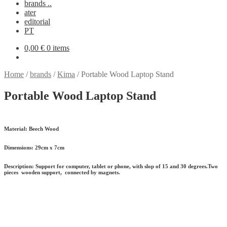
brands ..
ater
editorial
PT
0,00
€
0 items
Home
/
brands
/
Kima
/
Portable Wood Laptop Stand
Portable Wood Laptop Stand
Material:
Beech Wood
Dimensions:
29cm x 7cm
Description:
Support for computer, tablet or phone, with slop of 15 and 30 degrees.Two
pieces wooden support, connected by magnets.