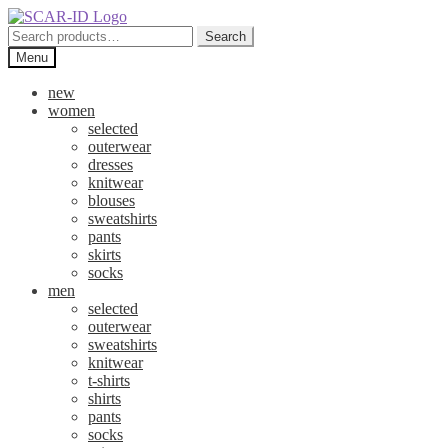
Skip
Skip
to
to
Search
Search
navigation
content
for:
Menu
new
women
selected
outerwear
dresses
knitwear
blouses
sweatshirts
pants
skirts
socks
men
selected
outerwear
sweatshirts
knitwear
t-shirts
shirts
pants
socks