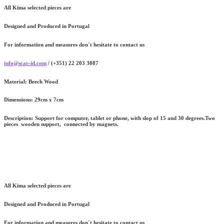
All Kima selected pieces are
Designed and Produced in Portugal
For information and measures don´t hesitate to contact us
info@scar-id.com
/ (+351) 22 203 3087
Material:
Beech Wood
Dimensions:
29cm x 7cm
Description:
Support for computer, tablet or phone, with slop of 15 and 30 degrees.Two
pieces wooden support, connected by magnets.
All Kima selected pieces are
Designed and Produced in Portugal
For information and measures don´t hesitate to contact us