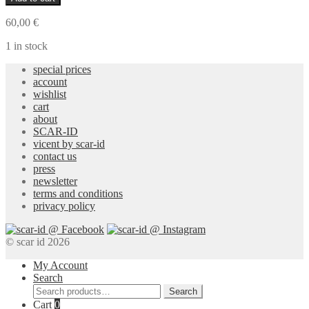
Necklace
19
60,00
€
quantity
1 in stock
special prices
account
wishlist
cart
about
SCAR-ID
vicent by scar-id
contact us
press
newsletter
terms and conditions
privacy policy
© scar id 2026
My Account
Search
Search
Search
for:
Cart
0