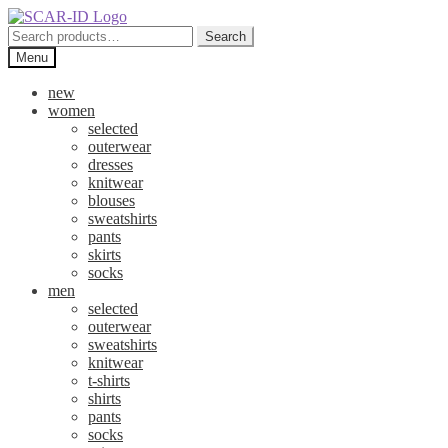
Skip
Skip
to
to
Search
Search
navigation
content
for:
Menu
new
women
selected
outerwear
dresses
knitwear
blouses
sweatshirts
pants
skirts
socks
men
selected
outerwear
sweatshirts
knitwear
t-shirts
shirts
pants
socks