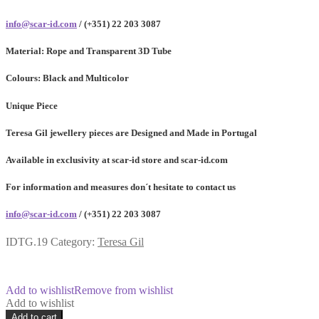
info@scar-id.com
/ (+351) 22 203 3087
Material:
Rope and Transparent 3D Tube
Colours:
Black and Multicolor
Unique Piece
Teresa Gil jewellery pieces are Designed and Made in Portugal
Available in exclusivity at scar-id store and scar-id.com
For information and measures don´t hesitate to contact us
info@scar-id.com
/ (+351) 22 203 3087
IDTG.19
Category:
Teresa Gil
Add to wishlist
Remove from wishlist
Add to wishlist
Acordum
Add to cart