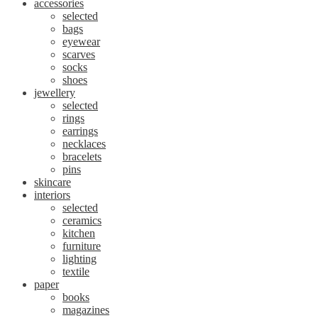
accessories
selected
bags
eyewear
scarves
socks
shoes
jewellery
selected
rings
earrings
necklaces
bracelets
pins
skincare
interiors
selected
ceramics
kitchen
furniture
lighting
textile
paper
books
magazines