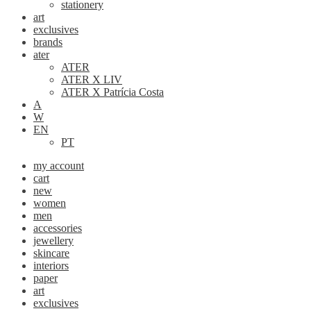
stationery
art
exclusives
brands
ater
ATER
ATER X LIV
ATER X Patrícia Costa
A
W
EN
PT
my account
cart
new
women
men
accessories
jewellery
skincare
interiors
paper
art
exclusives