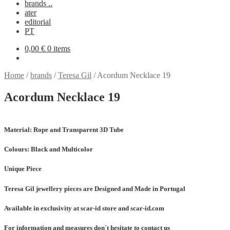
brands ..
ater
editorial
PT
0,00
€
0 items
Home
/
brands
/
Teresa Gil
/
Acordum Necklace 19
Acordum Necklace 19
Material:
Rope and Transparent 3D Tube
Colours:
Black and Multicolor
Unique Piece
Teresa Gil jewellery pieces are Designed and Made in Portugal
Available in exclusivity at scar-id store and scar-id.com
For information and measures don´t hesitate to contact us