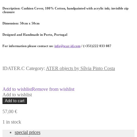
Description:
Cushion Cover, 100% Cotton, handpainted with acrylic ink; invisible zip
clousure
Dimension
: 50cm x 50cm
Designed and Handmade in Porto, Portugal
For information please contact us:
info@scar-id.com
/ (+351)222 033 087
IDATER.C
Category:
ATER objects by Sílvia Pinto Costa
Add to wishlist
Remove from wishlist
Add to wishlist
ATER
Add to cart
Handpainted
Cushion
57,00
€
quantity
1 in stock
special prices