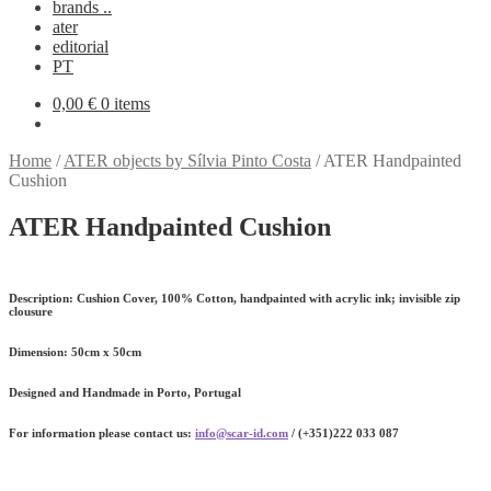
brands ..
ater
editorial
PT
0,00
€
0 items
Home
/
ATER objects by Sílvia Pinto Costa
/
ATER Handpainted
Cushion
ATER Handpainted Cushion
Description:
Cushion Cover, 100% Cotton, handpainted with acrylic ink; invisible zip
clousure
Dimension
: 50cm x 50cm
Designed and Handmade in Porto, Portugal
For information please contact us:
info@scar-id.com
/ (+351)222 033 087