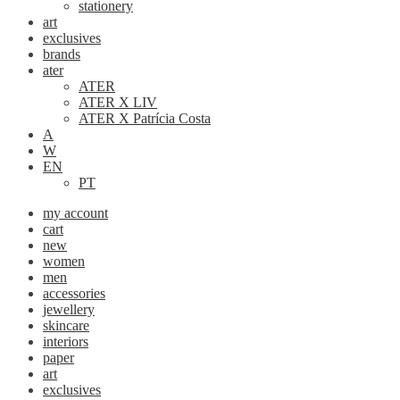
stationery
art
exclusives
brands
ater
ATER
ATER X LIV
ATER X Patrícia Costa
A
W
EN
PT
my account
cart
new
women
men
accessories
jewellery
skincare
interiors
paper
art
exclusives