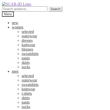
Skip
Skip
to
to
Search
Search
navigation
content
for:
Menu
new
women
selected
outerwear
dresses
knitwear
blouses
sweatshirts
pants
skirts
socks
men
selected
outerwear
sweatshirts
knitwear
t-shirts
shirts
pants
socks