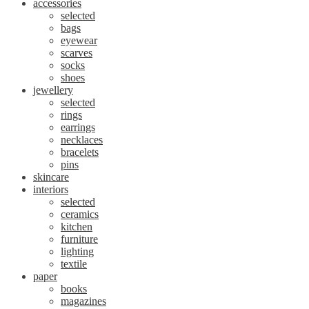
accessories
selected
bags
eyewear
scarves
socks
shoes
jewellery
selected
rings
earrings
necklaces
bracelets
pins
skincare
interiors
selected
ceramics
kitchen
furniture
lighting
textile
paper
books
magazines