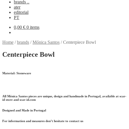
brands ..
ater
editorial
PT
0,00
€
0 items
Home
/
brands
/
Mónica Santos
/
Centerpiece Bowl
Centerpiece Bowl
Material:
Stoneware
All Mónica Santos pieces are unique, design and handmade in Portugal, available at scar-
id store and scar-id.com
Designed and Made in Portugal
For information and measures don’t hesitate to contact us