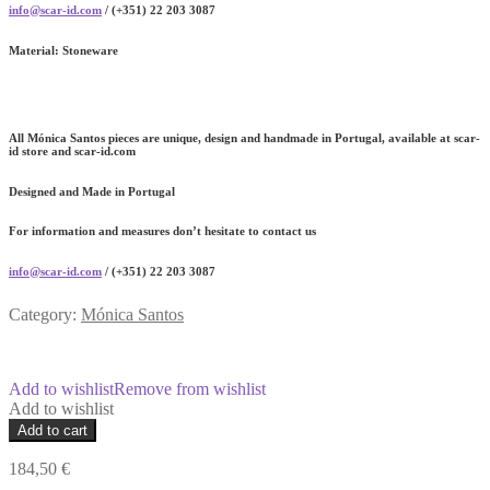
info@scar-id.com
/ (+351) 22 203 3087
Material:
Stoneware
All Mónica Santos pieces are unique, design and handmade in Portugal, available at scar-
id store and scar-id.com
Designed and Made in Portugal
For information and measures don’t hesitate to contact us
info@scar-id.com
/ (+351) 22 203 3087
Category:
Mónica Santos
Add to wishlist
Remove from wishlist
Add to wishlist
Centerpiece
Add to cart
Bowl
quantity
184,50
€