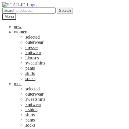
Skip
Skip
to
to
Search
Search
navigation
content
for:
Menu
new
women
selected
outerwear
dresses
knitwear
blouses
sweatshirts
pants
skirts
socks
men
selected
outerwear
sweatshirts
knitwear
t-shirts
shirts
pants
socks