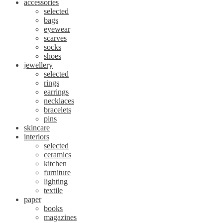
accessories
selected
bags
eyewear
scarves
socks
shoes
jewellery
selected
rings
earrings
necklaces
bracelets
pins
skincare
interiors
selected
ceramics
kitchen
furniture
lighting
textile
paper
books
magazines