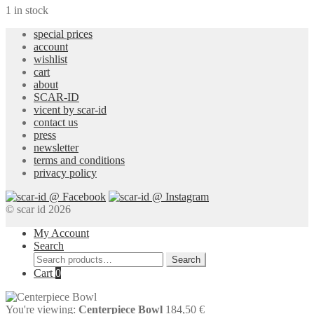
1 in stock
special prices
account
wishlist
cart
about
SCAR-ID
vicent by scar-id
contact us
press
newsletter
terms and conditions
privacy policy
© scar id 2026
My Account
Search
Search
Search
for:
Cart
0
You're viewing:
Centerpiece Bowl
184,50
€