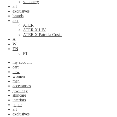
stationery
art
exclusives
brands
ater
ATER
ATER X LIV
ATER X Patrícia Costa
A
W
EN
PT
my account
cart
new
women
men
accessories
jewellery
skincare
interiors
paper
art
exclusives