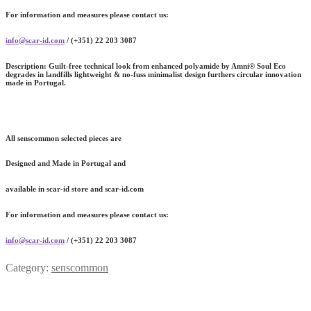
For information and measures please contact us:
info@scar-id.com
/ (+351) 22 203 3087
Description:
Guilt-free technical look from enhanced polyamide by Amni® Soul Eco
degrades in landfills lightweight & no-fuss minimalist design furthers circular innovation
made in Portugal.
All senscommon selected pieces are
Designed and Made in Portugal and
available in scar-id store and scar-id.com
For information and measures please contact us:
info@scar-id.com
/ (+351) 22 203 3087
Category:
senscommon