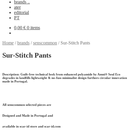
brands ..
ater
editorial
PT
0,00
€
0 items
Home
/
brands
/
senscommon
/
Sur-Stitch Pants
Sur-Stitch Pants
Description:
Guilt-free technical look from enhanced polyamide by Amni® Soul Eco
degrades in landfills lightweight & no-fuss minimalist design furthers circular innovation
made in Portugal.
All senscommon selected pieces are
Designed and Made in Portugal and
available in scar-id store and scar-id.com