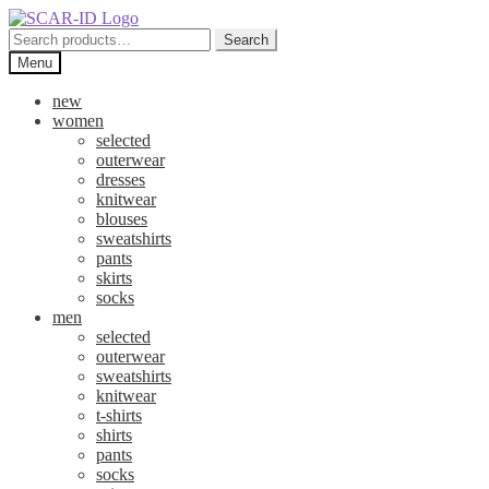
Skip
Skip
to
to
Search
Search
navigation
content
for:
Menu
new
women
selected
outerwear
dresses
knitwear
blouses
sweatshirts
pants
skirts
socks
men
selected
outerwear
sweatshirts
knitwear
t-shirts
shirts
pants
socks