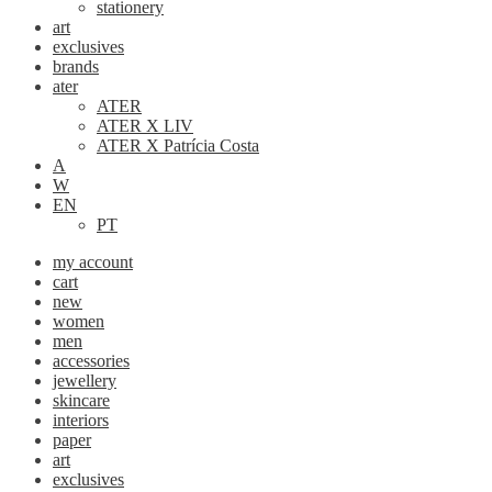
stationery
art
exclusives
brands
ater
ATER
ATER X LIV
ATER X Patrícia Costa
A
W
EN
PT
my account
cart
new
women
men
accessories
jewellery
skincare
interiors
paper
art
exclusives