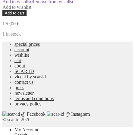
Add to wishlist
Remove from wishlist
Add to wishlist
Sur-
Add to cart
Stitch
Pants
170,00
€
quantity
1 in stock
special prices
account
wishlist
cart
about
SCAR-ID
vicent by scar-id
contact us
press
newsletter
terms and conditions
privacy policy
© scar id 2026
My Account