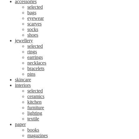
accessories
selected
bags
eyewear
scarves
socks
shoes
jewellery
selected
rings
earrings
necklaces
bracelets
pins
skincare
interiors
selected
ceramics
kitchen
furniture
lighting
textile
paper
books
magazines