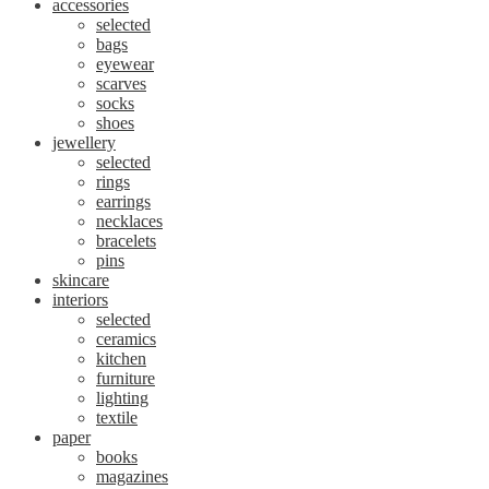
accessories
selected
bags
eyewear
scarves
socks
shoes
jewellery
selected
rings
earrings
necklaces
bracelets
pins
skincare
interiors
selected
ceramics
kitchen
furniture
lighting
textile
paper
books
magazines