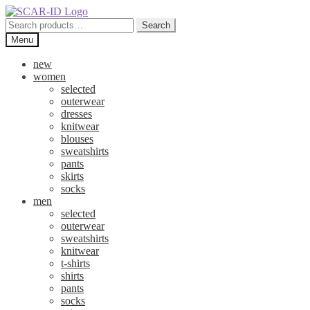
Skip
Skip
to
to
Search
Search
navigation
content
for:
Menu
new
women
selected
outerwear
dresses
knitwear
blouses
sweatshirts
pants
skirts
socks
men
selected
outerwear
sweatshirts
knitwear
t-shirts
shirts
pants
socks