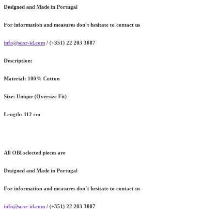
Designed and Made in Portugal
For information and measures don´t hesitate to contact us
info@scar-id.com
/ (+351) 22 203 3087
Description:
Material:
100% Cotton
Size:
Unique (Oversize Fit)
Length:
112 cm
All OBI selected pieces are
Designed and Made in Portugal
For information and measures don´t hesitate to contact us
info@scar-id.com
/ (+351) 22 203 3087