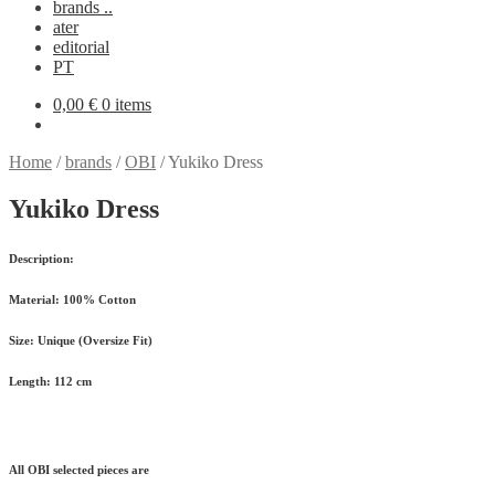
brands ..
ater
editorial
PT
0,00
€
0 items
Home
/
brands
/
OBI
/
Yukiko Dress
Yukiko Dress
Description:
Material:
100% Cotton
Size:
Unique (Oversize Fit)
Length:
112 cm
All OBI selected pieces are