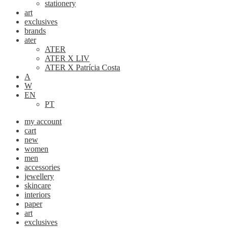
stationery
art
exclusives
brands
ater
ATER
ATER X LIV
ATER X Patrícia Costa
A
W
EN
PT
my account
cart
new
women
men
accessories
jewellery
skincare
interiors
paper
art
exclusives