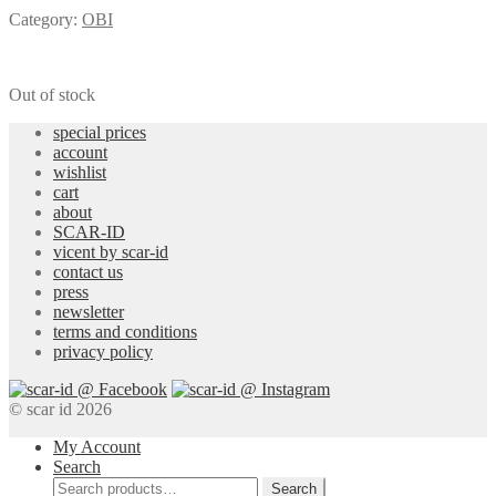
Category:
OBI
Out of stock
special prices
account
wishlist
cart
about
SCAR-ID
vicent by scar-id
contact us
press
newsletter
terms and conditions
privacy policy
© scar id 2026
My Account
Search
Search
Search